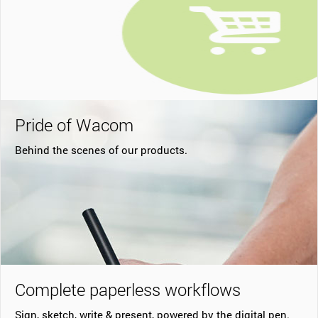
Pride of Wacom
Behind the scenes of our products.
Complete paperless workflows
Sign, sketch, write & present, powered by the digital pen.