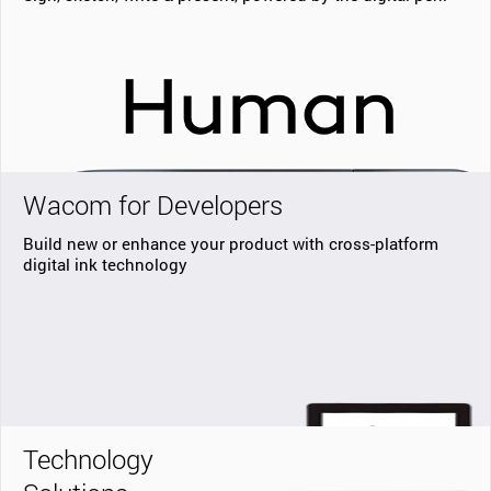
Wacom for Developers
Build new or enhance your product with cross-platform
digital ink technology
Technology