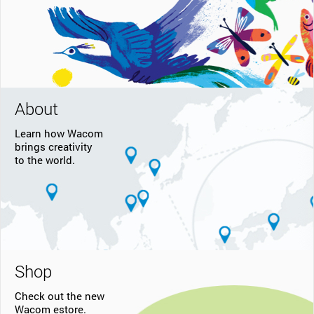
About
Learn how Wacom
brings creativity
to the world.
Shop
Check out the new
Wacom estore.