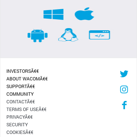
INVESTORSÃ€€
ABOUT WACOMÃ€€
SUPPORTÃ€€
COMMUNITY
CONTACTÃ€€
TERMS OF USEÃ€€
PRIVACYÃ€€
SECURITY
COOKIESÃ€€