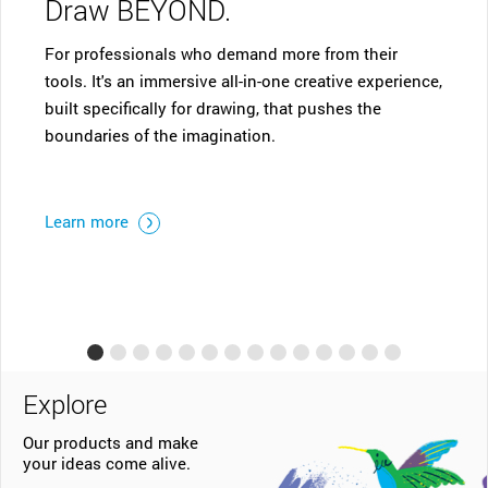
ND.
who demand more from their
Start your digital advent
sive all-in-one creative experience,
One. Ideal for aspiring art
or drawing, that pushes the
thinkers â€“ with the Wa
magination.
can draw, sketch, edit pho
your creative passion.
Learn more
Explore
Our products and make
your ideas come alive.