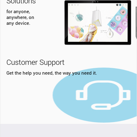
Solutions
for anyone,
anywhere, on
any device.
Customer Support
Get the help you need, the way you need it.