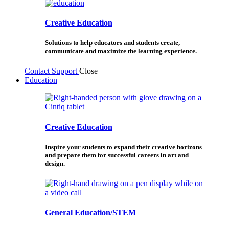
Creative Education
Solutions to help educators and students create,
communicate and maximize the learning experience.
Contact Support
Close
Education
Creative Education
Inspire your students to expand their creative horizons
and prepare them for successful careers in art and
design.
General Education/STEM