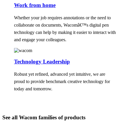
Work from home
Whether your job requires annotations or the need to
collaborate on documents, Wacomâ€™s digital pen
technology can help by making it easier to interact with
and engage your colleagues.
Technology Leadership
Robust yet refined, advanced yet intuitive, we are
proud to provide benchmark creative technology for
today and tomorrow.
See all Wacom families of products