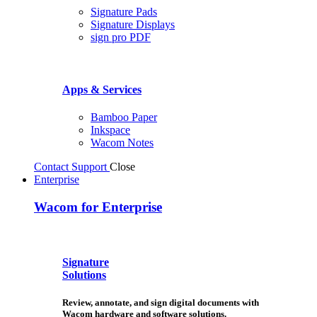
Signature Pads
Signature Displays
sign pro PDF
Apps & Services
Bamboo Paper
Inkspace
Wacom Notes
Contact Support
Close
Enterprise
Wacom for Enterprise
Signature
Solutions
Review, annotate, and sign digital documents with
Wacom hardware and software solutions.