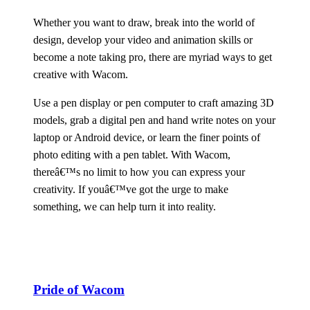
Whether you want to draw, break into the world of
design, develop your video and animation skills or
become a note taking pro, there are myriad ways to get
creative with Wacom.
Use a pen display or pen computer to craft amazing 3D
models, grab a digital pen and hand write notes on your
laptop or Android device, or learn the finer points of
photo editing with a pen tablet. With Wacom,
thereâ€™s no limit to how you can express your
creativity. If youâ€™ve got the urge to make
something, we can help turn it into reality.
Pride of Wacom