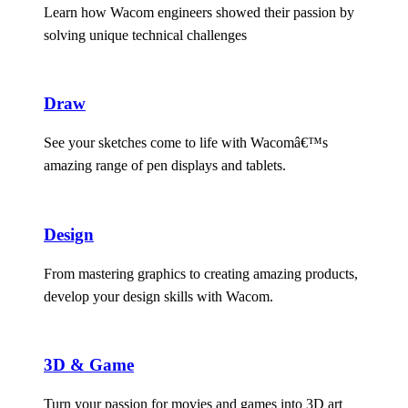
Learn how Wacom engineers showed their passion by
solving unique technical challenges
Draw
See your sketches come to life with Wacomâ€™s
amazing range of pen displays and tablets.
Design
From mastering graphics to creating amazing products,
develop your design skills with Wacom.
3D & Game
Turn your passion for movies and games into 3D art