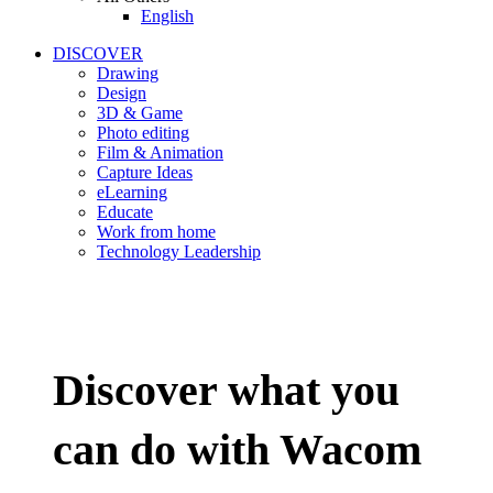
English
DISCOVER
Drawing
Design
3D & Game
Photo editing
Film & Animation
Capture Ideas
eLearning
Educate
Work from home
Technology Leadership
Discover what you
can do with Wacom