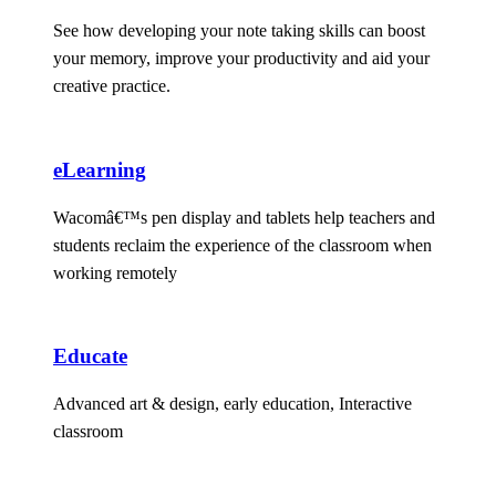
See how developing your note taking skills can boost
your memory, improve your productivity and aid your
creative practice.
eLearning
Wacomâ€™s pen display and tablets help teachers and
students reclaim the experience of the classroom when
working remotely
Educate
Advanced art & design, early education, Interactive
classroom