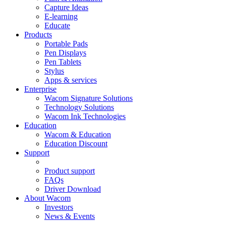
Capture Ideas
E-learning
Educate
Products
Portable Pads
Pen Displays
Pen Tablets
Stylus
Apps & services
Enterprise
Wacom Signature Solutions
Technology Solutions
Wacom Ink Technologies
Education
Wacom & Education
Education Discount
Support
Product support
FAQs
Driver Download
About Wacom
Investors
News & Events