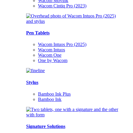
Wacom Movink
Wacom Cintiq Pro (2023)
Pen Tablets
Wacom Intuos Pro (2025)
Wacom Intuos
Wacom One
One by Wacom
Stylus
Bamboo Ink Plus
Bamboo Ink
Signature Solutions