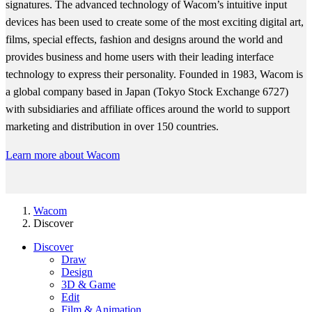
signatures. The advanced technology of Wacom’s intuitive input
devices has been used to create some of the most exciting digital art,
films, special effects, fashion and designs around the world and
provides business and home users with their leading interface
technology to express their personality. Founded in 1983, Wacom is
a global company based in Japan (Tokyo Stock Exchange 6727)
with subsidiaries and affiliate offices around the world to support
marketing and distribution in over 150 countries.
Learn more about Wacom
Wacom
Discover
Discover
Draw
Design
3D & Game
Edit
Film & Animation