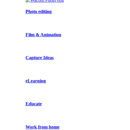
Photo editing
Film & Animation
Capture Ideas
eLearning
Educate
Work from home