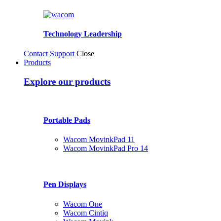
Technology Leadership
Contact Support
Close
Products
Explore our products
Portable Pads
Wacom MovinkPad 11
Wacom MovinkPad Pro 14
Pen Displays
Wacom One
Wacom Cintiq