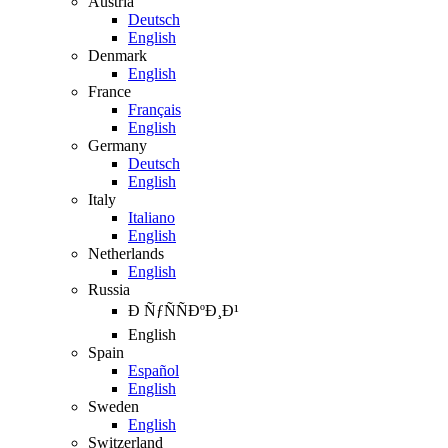
Austria
Deutsch
English
Denmark
English
France
Français
English
Germany
Deutsch
English
Italy
Italiano
English
Netherlands
English
Russia
Ð ÑƒÑÑÐºÐ¸Ð¹
English
Spain
Español
English
Sweden
English
Switzerland