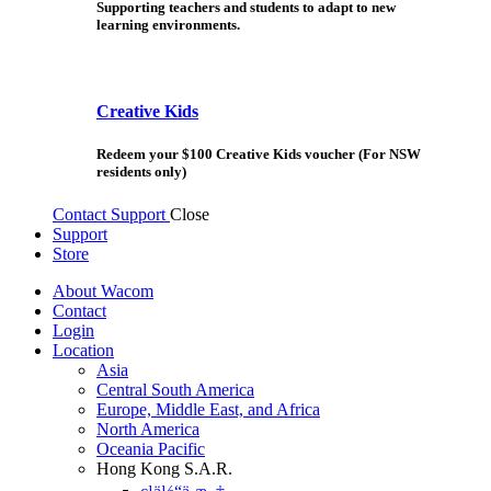
Supporting teachers and students to adapt to new
learning environments.
Creative Kids
Redeem your $100 Creative Kids voucher (For NSW
residents only)
Contact Support
Close
Support
Store
About Wacom
Contact
Login
Location
Asia
Central South America
Europe, Middle East, and Africa
North America
Oceania Pacific
Hong Kong S.A.R.