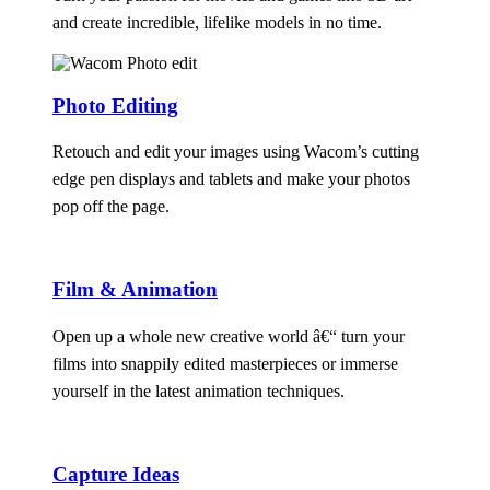
and create incredible, lifelike models in no time.
Photo Editing
Retouch and edit your images using Wacom’s cutting
edge pen displays and tablets and make your photos
pop off the page.
Film & Animation
Open up a whole new creative world â€“ turn your
films into snappily edited masterpieces or immerse
yourself in the latest animation techniques.
Capture Ideas