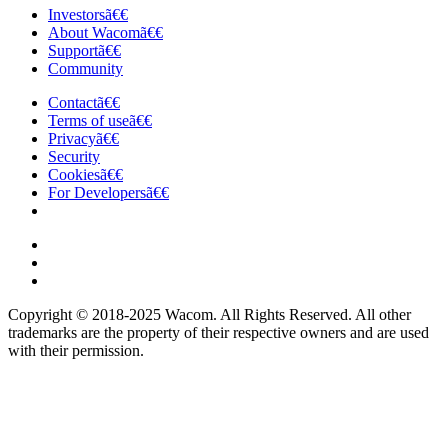
Investorsã€€
About Wacomã€€
Supportã€€
Community
Contactã€€
Terms of useã€€
Privacyã€€
Security
Cookiesã€€
For Developersã€€
Copyright © 2018-2025 Wacom. All Rights Reserved. All other
trademarks are the property of their respective owners and are used
with their permission.