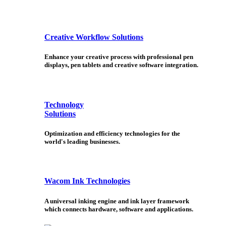
Creative Workflow Solutions
Enhance your creative process with professional pen
displays, pen tablets and creative software integration.
Technology
Solutions
Optimization and efficiency technologies for the
world's leading businesses.
Wacom Ink Technologies
A universal inking engine and ink layer framework
which connects hardware, software and applications.