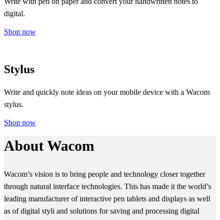
Write with pen on paper and convert your handwritten notes to
digital.
Shop now
Stylus
Write and quickly note ideas on your mobile device with a Wacom
stylus.
Shop now
About Wacom
Wacom’s vision is to bring people and technology closer together
through natural interface technologies. This has made it the world’s
leading manufacturer of interactive pen tablets and displays as well
as of digital styli and solutions for saving and processing digital