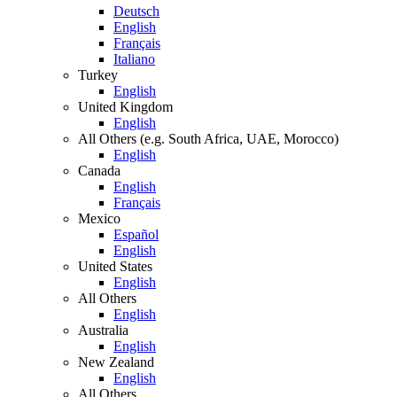
Deutsch
English
Français
Italiano
Turkey
English
United Kingdom
English
All Others (e.g. South Africa, UAE, Morocco)
English
Canada
English
Français
Mexico
Español
English
United States
English
All Others
English
Australia
English
New Zealand
English
All Others