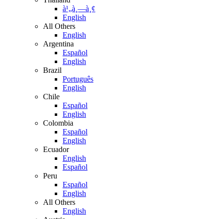
à¹„à¸—à¸¢
English
All Others
English
Argentina
Español
English
Brazil
Português
English
Chile
Español
English
Colombia
Español
English
Ecuador
English
Español
Peru
Español
English
All Others
English