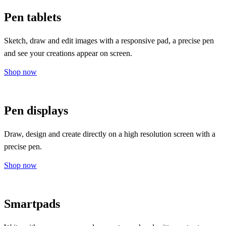
Pen tablets
Sketch, draw and edit images with a responsive pad, a precise pen
and see your creations appear on screen.
Shop now
Pen displays
Draw, design and create directly on a high resolution screen with a
precise pen.
Shop now
Smartpads