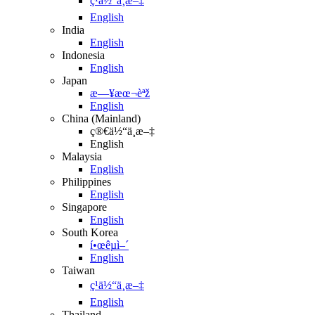
ç¹ä½“ä¸­æ–‡
English
India
English
Indonesia
English
Japan
æ—¥æœ¬èªž
English
China (Mainland)
ç®€ä½“ä¸­æ–‡
English
Malaysia
English
Philippines
English
Singapore
English
South Korea
í•œêµ­ì–´
English
Taiwan
ç¹ä½“ä¸­æ–‡
English
Thailand