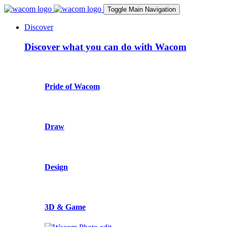
Toggle Main Navigation
Discover
Discover what you can do with Wacom
Pride of Wacom
Draw
Design
3D & Game