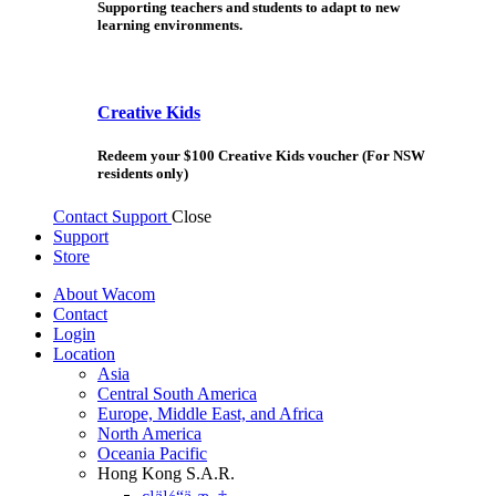
Supporting teachers and students to adapt to new
learning environments.
Creative Kids
Redeem your $100 Creative Kids voucher (For NSW
residents only)
Contact Support
Close
Support
Store
About Wacom
Contact
Login
Location
Asia
Central South America
Europe, Middle East, and Africa
North America
Oceania Pacific
Hong Kong S.A.R.