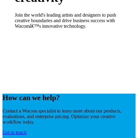
Join the world's leading artists and designers to push
creative boundaries and drive business success with
Wacomâ€™s innovative technology.
How can we help?
Contact a Wacom specialist to learn more about our products,
evaluations, and enterprise pricing. Optimize your creative
workflow today.
Get in touch