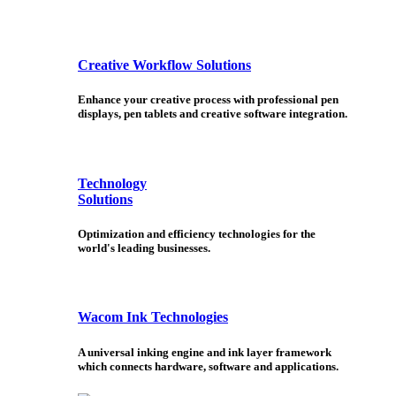
Creative Workflow Solutions
Enhance your creative process with professional pen
displays, pen tablets and creative software integration.
Technology
Solutions
Optimization and efficiency technologies for the
world's leading businesses.
Wacom Ink Technologies
A universal inking engine and ink layer framework
which connects hardware, software and applications.