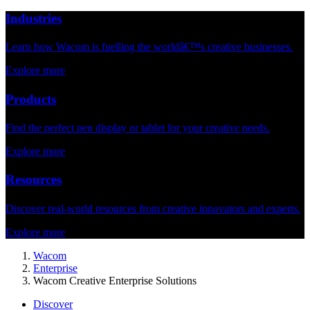
Industries
Learn how Wacom is fuelling the worldâ€™s creative businesses.
Explore more
Products
Find the perfect pen display or tablet for your creative needs.
Explore more
Resources
Discover real-world resources from creative innovators and experts.
Explore more
Wacom
Enterprise
Wacom Creative Enterprise Solutions
Discover