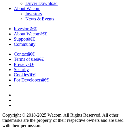
Driver Download
About Wacom
Investors
News & Events
Investorsã€€
About Wacomã€€
Supportã€€
Community
Contactã€€
Terms of useã€€
Privacyã€€
Security
Cookiesã€€
For Developersã€€
Copyright © 2018-2025 Wacom. All Rights Reserved. All other
trademarks are the property of their respective owners and are used
with their permission.