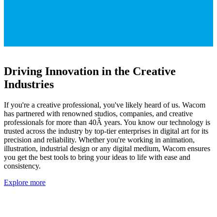
Driving Innovation in the Creative
Industries
If you're a creative professional, you've likely heard of us. Wacom
has partnered with renowned studios, companies, and creative
professionals for more than 40Â years. You know our technology is
trusted across the industry by top-tier enterprises in digital art for its
precision and reliability. Whether you're working in animation,
illustration, industrial design or any digital medium, Wacom ensures
you get the best tools to bring your ideas to life with ease and
consistency.
Explore more