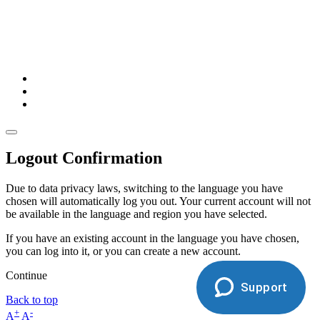
Logout Confirmation
Due to data privacy laws, switching to the language you have
chosen will automatically log you out. Your current account will not
be available in the language and region you have selected.
If you have an existing account in the language you have chosen,
you can log into it, or you can create a new account.
Continue
Support
Back to top
+
-
A
A