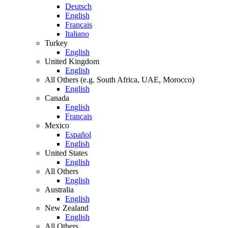
Deutsch
English
Français
Italiano
Turkey
English
United Kingdom
English
All Others (e.g. South Africa, UAE, Morocco)
English
Canada
English
Français
Mexico
Español
English
United States
English
All Others
English
Australia
English
New Zealand
English
All Others