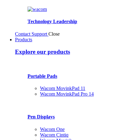
Technology Leadership
Contact Support
Close
Products
Explore our products
Portable Pads
Wacom MovinkPad 11
Wacom MovinkPad Pro 14
Pen Displays
Wacom One
Wacom Cintiq