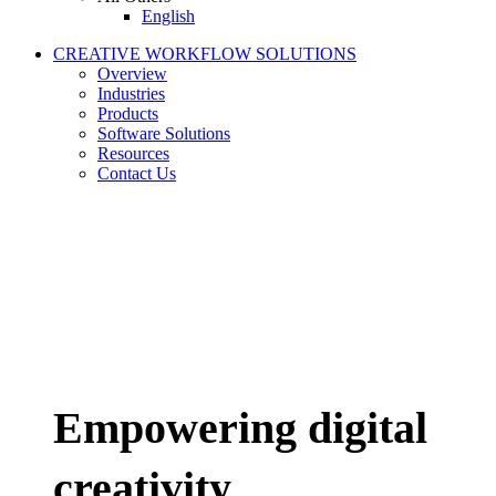
English
CREATIVE WORKFLOW SOLUTIONS
Overview
Industries
Products
Software Solutions
Resources
Contact Us
Empowering digital
creativity