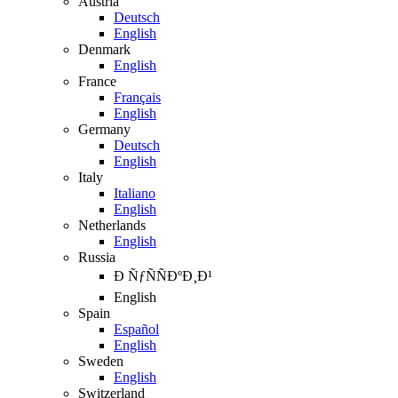
Austria
Deutsch
English
Denmark
English
France
Français
English
Germany
Deutsch
English
Italy
Italiano
English
Netherlands
English
Russia
Ð ÑƒÑÑÐºÐ¸Ð¹
English
Spain
Español
English
Sweden
English
Switzerland