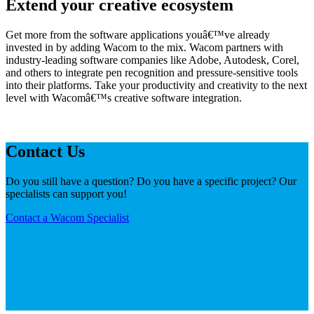
Extend your creative ecosystem
Get more from the software applications youâ€™ve already
invested in by adding Wacom to the mix. Wacom partners with
industry-leading software companies like Adobe, Autodesk, Corel,
and others to integrate pen recognition and pressure-sensitive tools
into their platforms. Take your productivity and creativity to the next
level with Wacomâ€™s creative software integration.
Contact Us
Do you still have a question? Do you have a specific project? Our
specialists can support you!
Contact a Wacom Specialist