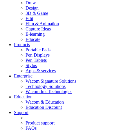
Draw
Design
3D & Game
Edit
Film & Animation
Capture Ideas
E-learning
Educate
Products
Portable Pads
Pen Displays
Pen Tablets
Stylus
Apps & services
Enterprise
Wacom Signature Solutions
Technology Solutions
Wacom Ink Technologies
Education
Wacom & Education
Education Discount
Support
Product support
FAQs