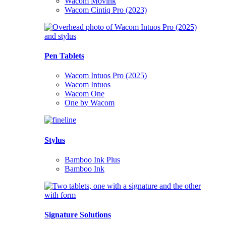
Wacom Movink
Wacom Cintiq Pro (2023)
Pen Tablets
Wacom Intuos Pro (2025)
Wacom Intuos
Wacom One
One by Wacom
Stylus
Bamboo Ink Plus
Bamboo Ink
Signature Solutions