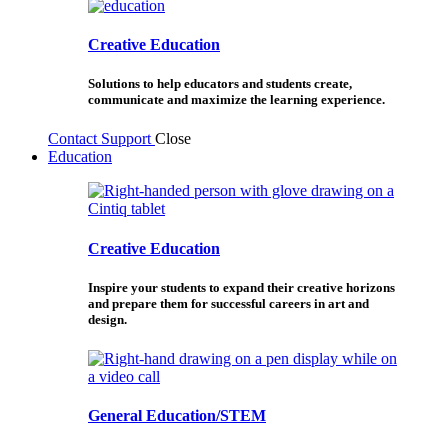
Creative Education
Solutions to help educators and students create,
communicate and maximize the learning experience.
Contact Support
Close
Education
Creative Education
Inspire your students to expand their creative horizons
and prepare them for successful careers in art and
design.
General Education/STEM