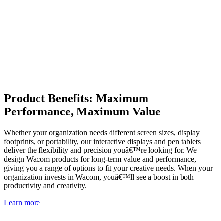
Product Benefits: Maximum
Performance, Maximum Value
Whether your organization needs different screen sizes, display
footprints, or portability, our interactive displays and pen tablets
deliver the flexibility and precision youâ€™re looking for. We
design Wacom products for long-term value and performance,
giving you a range of options to fit your creative needs. When your
organization invests in Wacom, youâ€™ll see a boost in both
productivity and creativity.
Learn more