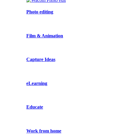
Photo editing
Film & Animation
Capture Ideas
eLearning
Educate
Work from home