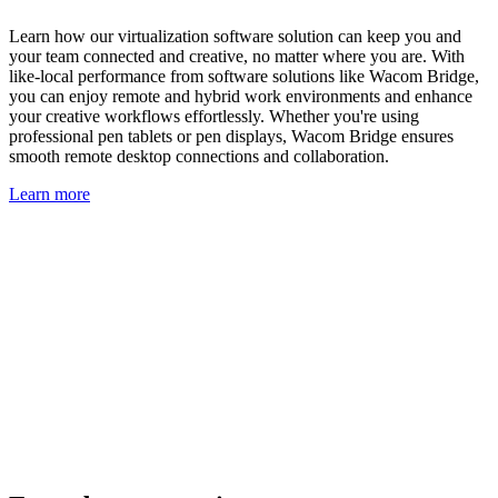
Learn how our virtualization software solution can keep you and
your team connected and creative, no matter where you are. With
like-local performance from software solutions like Wacom Bridge,
you can enjoy remote and hybrid work environments and enhance
your creative workflows effortlessly. Whether you're using
professional pen tablets or pen displays, Wacom Bridge ensures
smooth remote desktop connections and collaboration.
Learn more