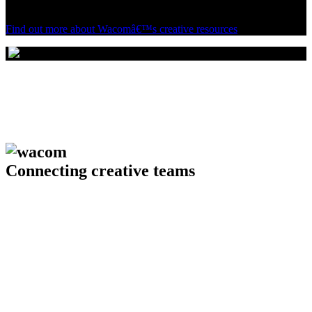
see how Wacom can enhance your creative enterprise.
Find out more about Wacomâ€™s creative resources
Connecting creative teams