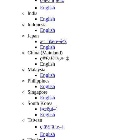
ç¹ä½“ä¸­æ–‡
English
India
English
Indonesia
English
Japan
æ—¥æœ¬èªž
English
China (Mainland)
ç®€ä½“ä¸­æ–‡
English
Malaysia
English
Philippines
English
Singapore
English
South Korea
í•œêµ­ì–´
English
Taiwan
ç¹ä½“ä¸­æ–‡
English
Thailand