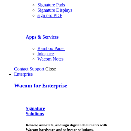
Signature Pads
Signature Displays
sign pro PDF
Apps & Services
Bamboo Paper
Inkspace
Wacom Notes
Contact Support
Close
Enterprise
Wacom for Enterprise
Signature
Solutions
Review, annotate, and sign digital documents with
Wacom hardware and software solutions.