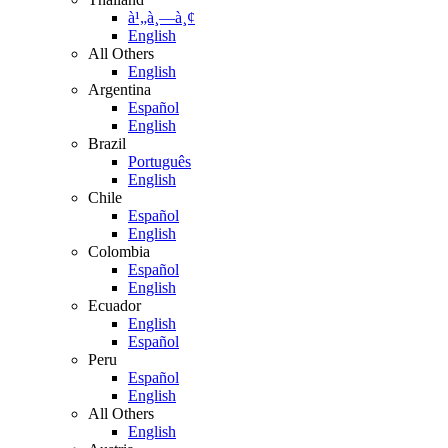
à¹„à¸—à¸¢
English
All Others
English
Argentina
Español
English
Brazil
Português
English
Chile
Español
English
Colombia
Español
English
Ecuador
English
Español
Peru
Español
English
All Others
English