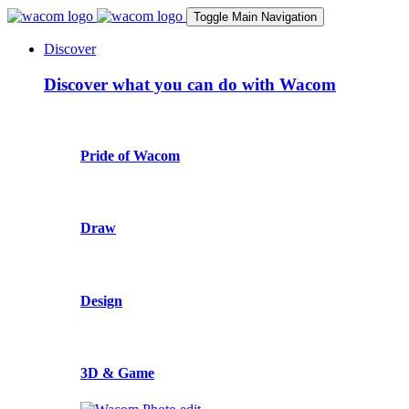
Toggle Main Navigation
Discover
Discover what you can do with Wacom
Pride of Wacom
Draw
Design
3D & Game