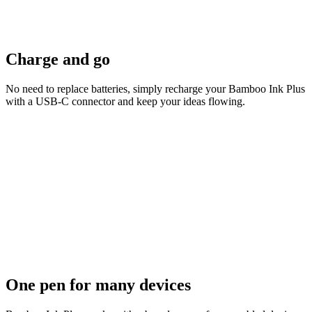
Charge and go
No need to replace batteries, simply recharge your Bamboo Ink Plus
with a USB-C connector and keep your ideas flowing.
One pen for many devices