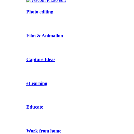
Photo editing
Film & Animation
Capture Ideas
eLearning
Educate
Work from home