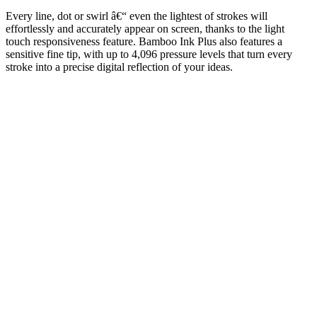
Every line, dot or swirl â€“ even the lightest of strokes will
effortlessly and accurately appear on screen, thanks to the light
touch responsiveness feature. Bamboo Ink Plus also features a
sensitive fine tip, with up to 4,096 pressure levels that turn every
stroke into a precise digital reflection of your ideas.