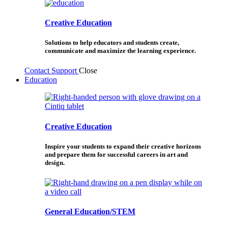
Creative Education
Solutions to help educators and students create,
communicate and maximize the learning experience.
Contact Support
Close
Education
Creative Education
Inspire your students to expand their creative horizons
and prepare them for successful careers in art and
design.
General Education/STEM