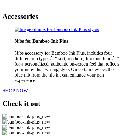
Accessories
Nibs for Bamboo Ink Plus
Nibs accessory for Bamboo Ink Plus, includes four
different nib types â€“ soft, medium, firm and blue â€“
for a personalized, authentic on-screen feel that reflects
your individual writing style. On certain devices the
blue nib from the nib kit can enhance your pen
experience.
SHOP NOW
Check it out