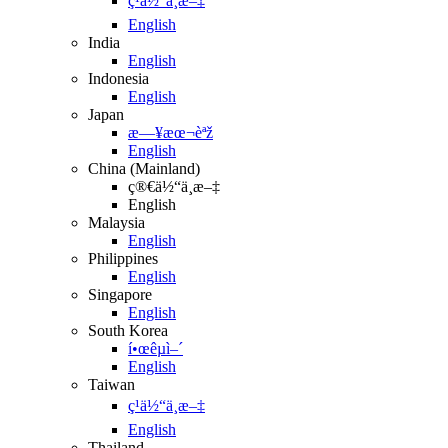
ç¹ä½“ä¸­æ–‡
English
India
English
Indonesia
English
Japan
æ—¥æœ¬èªž
English
China (Mainland)
ç®€ä½“ä¸­æ–‡
English
Malaysia
English
Philippines
English
Singapore
English
South Korea
í•œêµ­ì–´
English
Taiwan
ç¹ä½“ä¸­æ–‡
English
Thailand