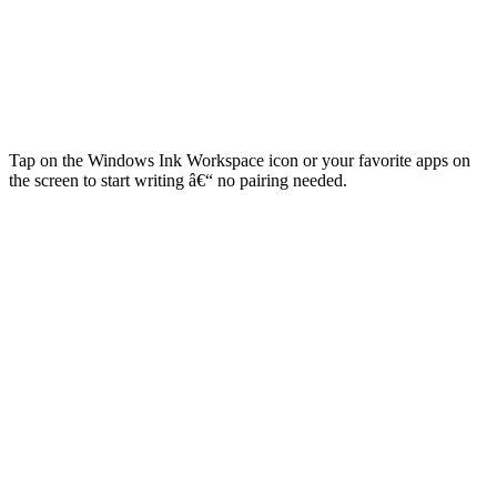
Tap on the Windows Ink Workspace icon or your favorite apps on
the screen to start writing â€“ no pairing needed.