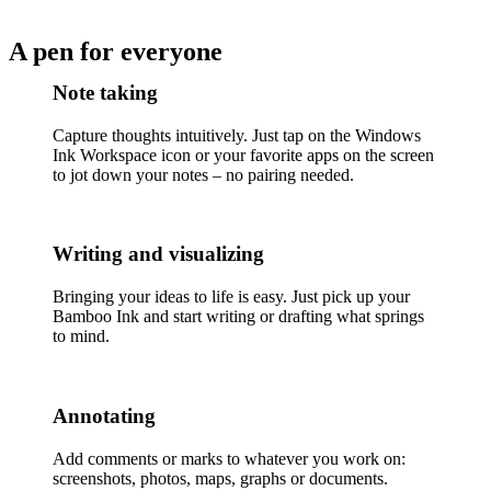
A pen for everyone
Note taking
Capture thoughts intuitively. Just tap on the Windows
Ink Workspace icon or your favorite apps on the screen
to jot down your notes – no pairing needed.
Writing and visualizing
Bringing your ideas to life is easy. Just pick up your
Bamboo Ink and start writing or drafting what springs
to mind.
Annotating
Add comments or marks to whatever you work on:
screenshots, photos, maps, graphs or documents.