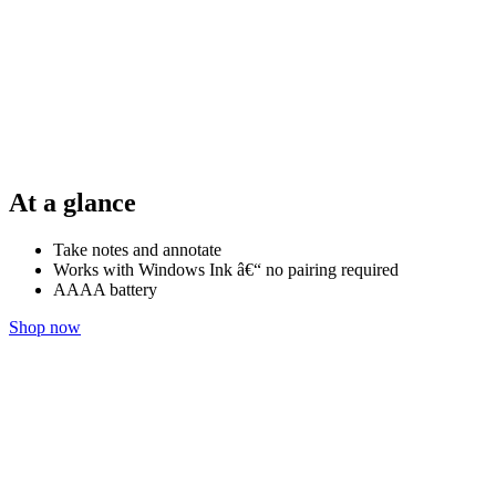
At a glance
Take notes and annotate
Works with Windows Ink â€“ no pairing required
AAAA battery
Shop now