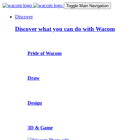
Toggle Main Navigation
Discover
Discover what you can do with Wacom
Pride of Wacom
Draw
Design
3D & Game