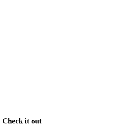
Check it out