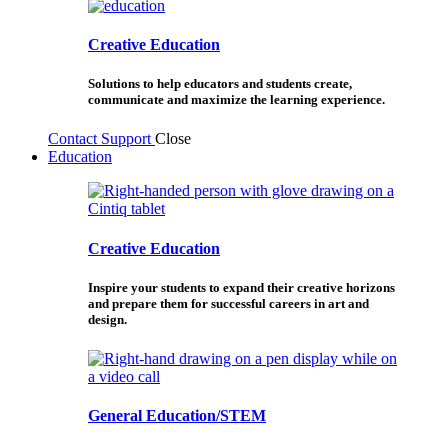
Creative Education
Solutions to help educators and students create,
communicate and maximize the learning experience.
Contact Support
Close
Education
Creative Education
Inspire your students to expand their creative horizons
and prepare them for successful careers in art and
design.
General Education/STEM