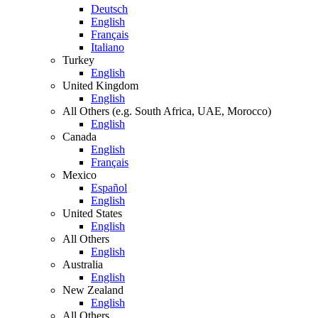
Deutsch
English
Français
Italiano
Turkey
English
United Kingdom
English
All Others (e.g. South Africa, UAE, Morocco)
English
Canada
English
Français
Mexico
Español
English
United States
English
All Others
English
Australia
English
New Zealand
English
All Others