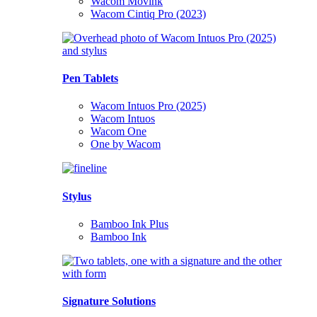
Wacom Movink
Wacom Cintiq Pro (2023)
Pen Tablets
Wacom Intuos Pro (2025)
Wacom Intuos
Wacom One
One by Wacom
Stylus
Bamboo Ink Plus
Bamboo Ink
Signature Solutions