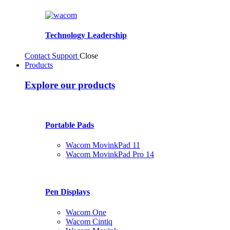
Technology Leadership
Contact Support
Close
Products
Explore our products
Portable Pads
Wacom MovinkPad 11
Wacom MovinkPad Pro 14
Pen Displays
Wacom One
Wacom Cintiq