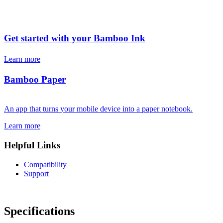
Get started with your Bamboo Ink
Learn more
Bamboo Paper
An app that turns your mobile device into a paper notebook.
Learn more
Helpful Links
Compatibility
Support
Specifications