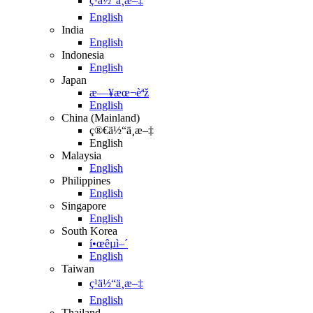
ç¹ä½“ä¸­æ–‡
English
India
English
Indonesia
English
Japan
æ—¥æœ¬èªž
English
China (Mainland)
ç®€ä½“ä¸­æ–‡
English
Malaysia
English
Philippines
English
Singapore
English
South Korea
í•œêµ­ì–´
English
Taiwan
ç¹ä½“ä¸­æ–‡
English
Thailand