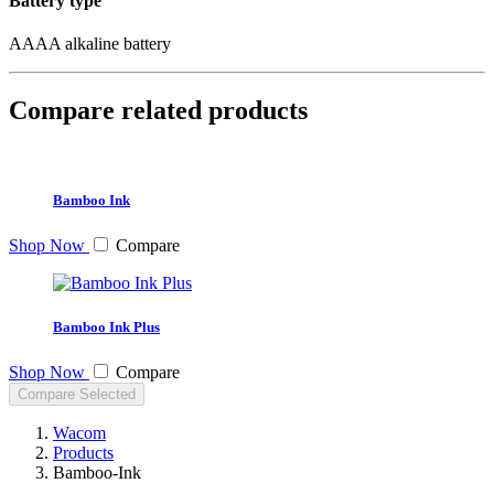
Battery type
AAAA alkaline battery
Compare related products
Bamboo Ink
Shop Now
Compare
Bamboo Ink Plus
Shop Now
Compare
Compare Selected
Wacom
Products
Bamboo-Ink