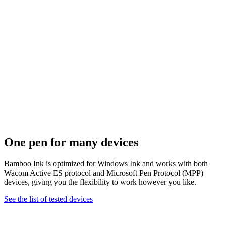
One pen for many devices
Bamboo Ink is optimized for Windows Ink and works with both
Wacom Active ES protocol and Microsoft Pen Protocol (MPP)
devices, giving you the flexibility to work however you like.
See the list of tested devices