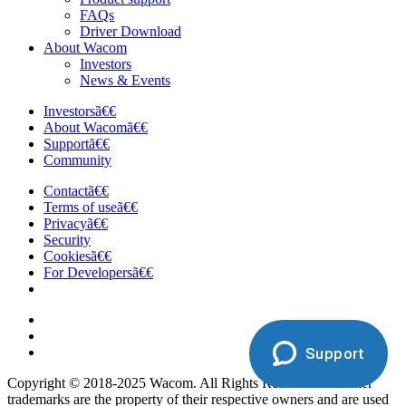
FAQs
Driver Download
About Wacom
Investors
News & Events
Investorsã€€
About Wacomã€€
Supportã€€
Community
Contactã€€
Terms of useã€€
Privacyã€€
Security
Cookiesã€€
For Developersã€€
Support
Copyright © 2018-2025 Wacom. All Rights Reserved. All other
trademarks are the property of their respective owners and are used