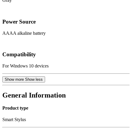
Gray
Power Source
AAAA alkaline battery
Compatibility
For Windows 10 devices
Show more
Show less
General Information
Product type
Smart Stylus