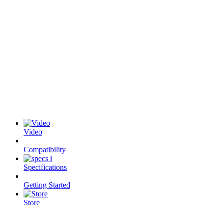
Video
Compatibility
Specifications
Getting Started
Store