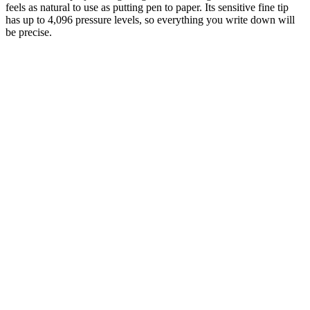
feels as natural to use as putting pen to paper. Its sensitive fine tip
has up to 4,096 pressure levels, so everything you write down will
be precise.