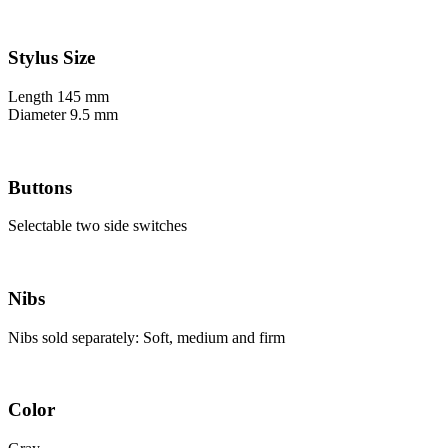
Stylus Size
Length 145 mm
Diameter 9.5 mm
Buttons
Selectable two side switches
Nibs
Nibs sold separately: Soft, medium and firm
Color