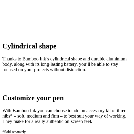
Cylindrical shape
Thanks to Bamboo Ink’s cylindrical shape and durable aluminium
body, along with its long-lasting battery, you’ll be able to stay
focused on your projects without distraction.
Customize your pen
With Bamboo Ink you can choose to add an accessory kit of three
nibs* – soft, medium and firm – to best suit your way of working.
They make for a really authentic on-screen feel.
*Sold separately