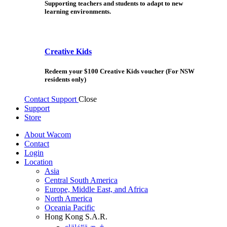
Supporting teachers and students to adapt to new
learning environments.
Creative Kids
Redeem your $100 Creative Kids voucher (For NSW
residents only)
Contact Support
Close
Support
Store
About Wacom
Contact
Login
Location
Asia
Central South America
Europe, Middle East, and Africa
North America
Oceania Pacific
Hong Kong S.A.R.