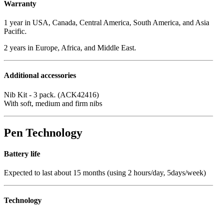
Warranty
1 year in USA, Canada, Central America, South America, and Asia
Pacific.
2 years in Europe, Africa, and Middle East.
Additional accessories
Nib Kit - 3 pack. (ACK42416)
With soft, medium and firm nibs
Pen Technology
Battery life
Expected to last about 15 months (using 2 hours/day, 5days/week)
Technology