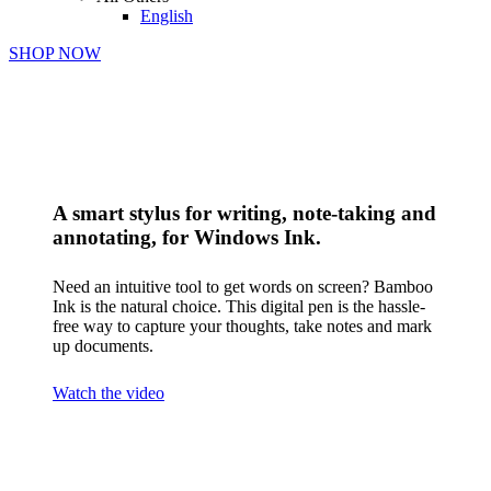
English
SHOP NOW
A smart stylus for writing, note-taking and
annotating, for Windows Ink.
Need an intuitive tool to get words on screen? Bamboo
Ink is the natural choice. This digital pen is the hassle-
free way to capture your thoughts, take notes and mark
up documents.
Watch the video