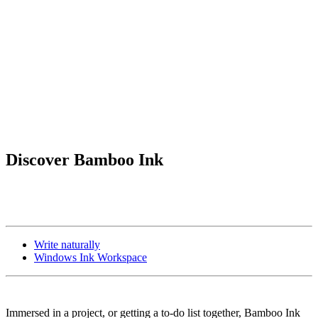
Discover Bamboo Ink
Write naturally
Windows Ink Workspace
Immersed in a project, or getting a to-do list together, Bamboo Ink