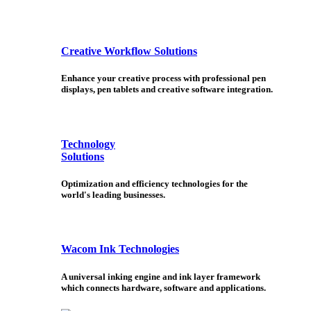
Creative Workflow Solutions
Enhance your creative process with professional pen
displays, pen tablets and creative software integration.
Technology
Solutions
Optimization and efficiency technologies for the
world's leading businesses.
Wacom Ink Technologies
A universal inking engine and ink layer framework
which connects hardware, software and applications.