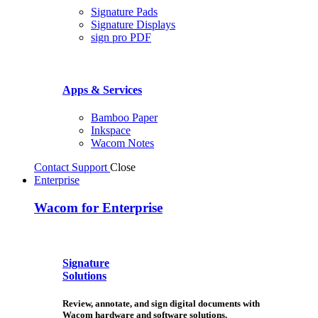
Signature Pads
Signature Displays
sign pro PDF
Apps & Services
Bamboo Paper
Inkspace
Wacom Notes
Contact Support
Close
Enterprise
Wacom for Enterprise
Signature
Solutions
Review, annotate, and sign digital documents with
Wacom hardware and software solutions.