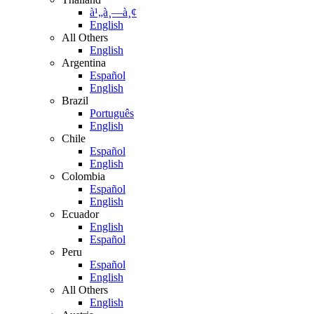
à¹„à¸—à¸¢
English
All Others
English
Argentina
Español
English
Brazil
Português
English
Chile
Español
English
Colombia
Español
English
Ecuador
English
Español
Peru
Español
English
All Others
English