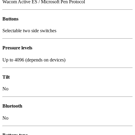
Wacom Active ES / Microsoft Pen Protocol
Buttons
Selectable two side switches
Pressure levels
Up to 4096 (depends on devices)
Tilt
No
Bluetooth
No