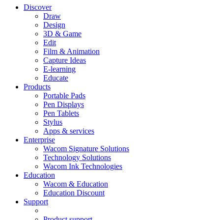
Discover
Draw
Design
3D & Game
Edit
Film & Animation
Capture Ideas
E-learning
Educate
Products
Portable Pads
Pen Displays
Pen Tablets
Stylus
Apps & services
Enterprise
Wacom Signature Solutions
Technology Solutions
Wacom Ink Technologies
Education
Wacom & Education
Education Discount
Support
Product support