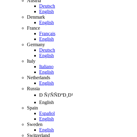
Austria
Deutsch
English
Denmark
English
France
Français
English
Germany
Deutsch
English
Italy
Italiano
English
Netherlands
English
Russia
Ð ÑƒÑÑÐºÐ¸Ð¹
English
Spain
Español
English
Sweden
English
Switzerland