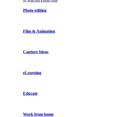
Photo editing
Film & Animation
Capture Ideas
eLearning
Educate
Work from home