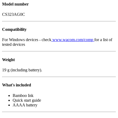
Model number
CS323AG0C
Compatibility
For Windows devices - check
www.wacom.com/comp
for a list of
tested devices
Weight
19 g (including battery).
What's included
Bamboo Ink
Quick start guide
AAAA battery